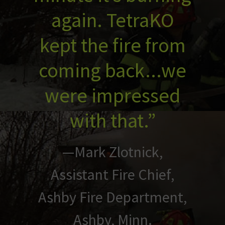
again. TetraKO
kept the fire from
coming back...we
were impressed
with that.”
—Mark Zlotnick,
Assistant Fire Chief,
Ashby Fire Department,
Ashby, Minn.