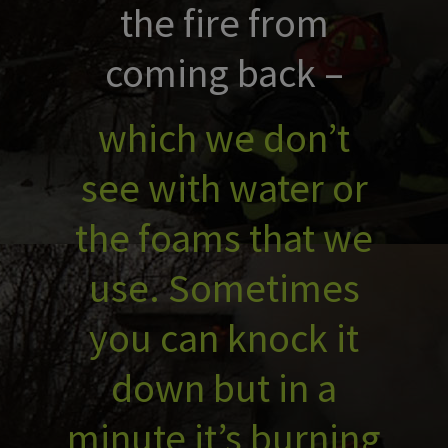
the fire from
coming back –
which we don’t
see with water or
the foams that we
use. Sometimes
you can knock it
down but in a
minute it’s burning