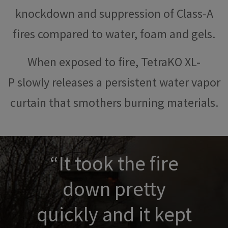
knockdown and suppression of Class-A
fires compared to water, foam and gels.
When exposed to fire, TetraKO XL-
P slowly releases a persistent water vapor
curtain that smothers burning materials.
“It took the fire
down pretty
quickly and it kept