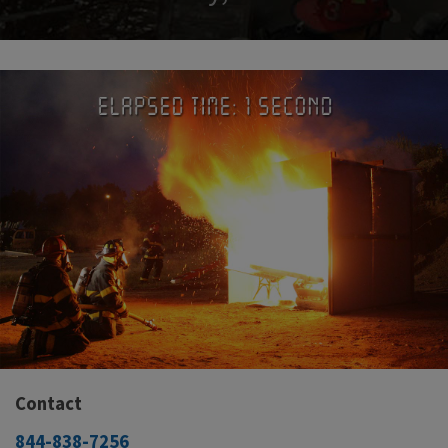
Contact
844-838-7256