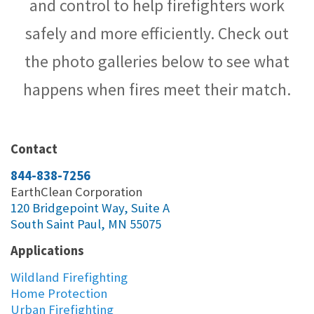
and control to help firefighters work
safely and more efficiently. Check out
the photo galleries below to see what
happens when fires meet their match.
Contact
844-838-7256
EarthClean Corporation
120 Bridgepoint Way, Suite A
South Saint Paul, MN 55075
Applications
Wildland Firefighting
Home Protection
Urban Firefighting