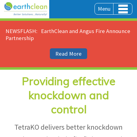
Menu
NEWSFLASH:
EarthClean and Angus Fire Announce
Partnership
Read More
Providing effective
knockdown and
control
TetraKO delivers better knockdown